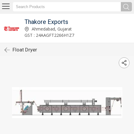
Thakore Exports
Ahmedabad, Gujarat
GST : 24AAGFT2266H1Z7
Float Dryer