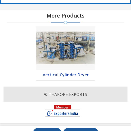
More Products
Vertical Cylinder Dryer
© THAKORE EXPORTS