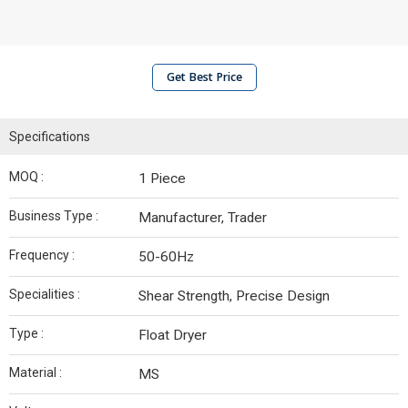
Get Best Price
Specifications
MOQ :
1 Piece
Business Type :
Manufacturer, Trader
Frequency :
50-60Hz
Specialities :
Shear Strength, Precise Design
Type :
Float Dryer
Material :
MS