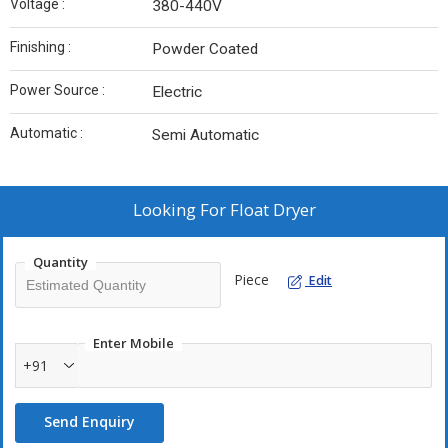
Voltage :
380-440V
Finishing :
Powder Coated
Power Source :
Electric
Automatic :
Semi Automatic
Looking For
Float Dryer
Quantity
Piece
Edit
Enter Mobile
+91
Send Enquiry