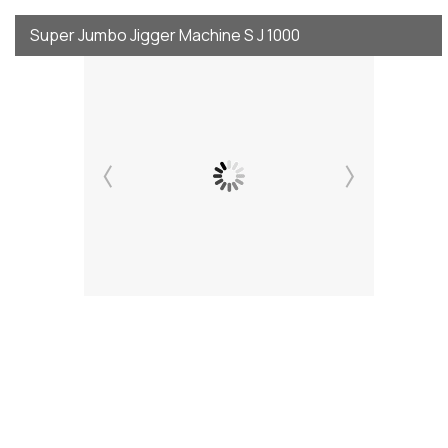
Super Jumbo Jigger Machine S J 1000